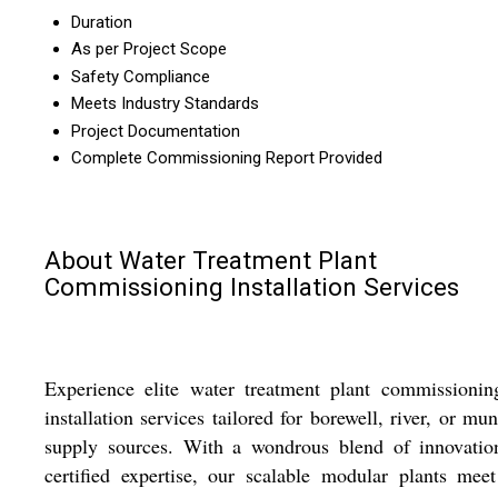
Duration
As per Project Scope
Safety Compliance
Meets Industry Standards
Project Documentation
Complete Commissioning Report Provided
About Water Treatment Plant
Commissioning Installation Services
Experience elite water treatment plant commissionin
installation services tailored for borewell, river, or mun
supply sources. With a wondrous blend of innovatio
certified expertise, our scalable modular plants mee