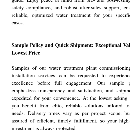
safety compliance, and robust after-sales support, en
reliable, optimized water treatment for your specif
cases.
Sample Policy and Quick Shipment: Exceptional Val
Lowest Price
Samples of our water treatment plant commissionin
installation services can be requested to experienc
excellence before full engagement. Our sample p
emphasizes transparency and satisfaction, and shipm
expedited for your convenience. At the lowest asking 
you benefit from elite, reliable solutions tailored t
needs. Delivery times vary as per project scope, bu
assured of efficient, timely fulfillment, so your high
investment is always protected.