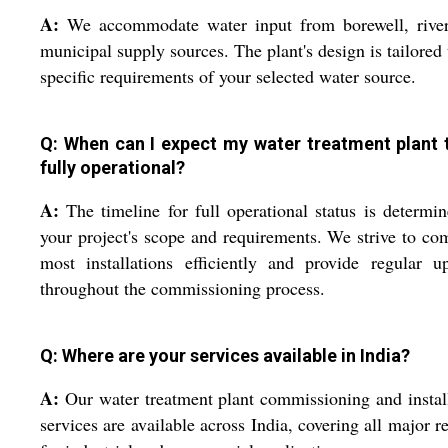
A:
We accommodate water input from borewell, river
municipal supply sources. The plant's design is tailored 
specific requirements of your selected water source.
Q: When can I expect my water treatment plant 
fully operational?
A:
The timeline for full operational status is determi
your project's scope and requirements. We strive to co
most installations efficiently and provide regular u
throughout the commissioning process.
Q: Where are your services available in India?
A:
Our water treatment plant commissioning and instal
services are available across India, covering all major r