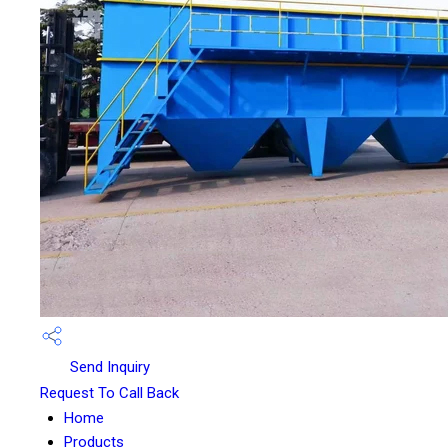
Send Inquiry
Request To Call Back
Home
Products