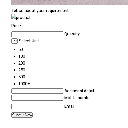
Tell us about your requirement
Price:
Quantity
Select Unit
50
100
200
250
500
1000+
Additional detail
Mobile number
Email