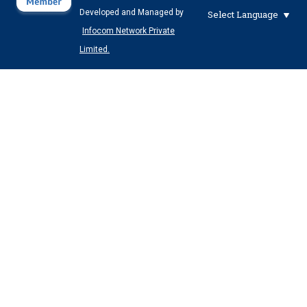
Developed and Managed by
Select Language
Infocom Network Private
Limited.