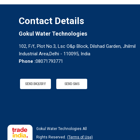
Contact Details
Gokul Water Technologies
102, F/f, Plot No.3, Lsc O&p Block, Dilshad Garden, Jhilmil
Industrial Area,Delhi - 110095, India
Phone :
08071793771
SEND INQUIRY
SEND SMS
Gokul Water Technologies All
Rights Reserved.
(Terms of Use)