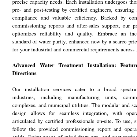
precise capacity needs. Each installation undergoes th
pre- and post-testing by certified engineers, ensuring 
compliance and valuable efficiency. Backed by com
commissioning reports and after-sales support, our p
epitomizes reliability and quality. Embrace an inef
standard of water purity, enhanced now by a scarce pric
for your industrial and commercial requirements across 
Advanced Water Treatment Installation: Featu
Directions
Our installation services cater to a broad spectr
industries, including manufacturing units, comme
complexes, and municipal utilities. The modular and sc
design allows for seamless integration, with opera
articulated by certified professionals on-site. To use, 
follow the provided commissioning report and operat
guide. Enjoy peace of mind from pre- and post-testing