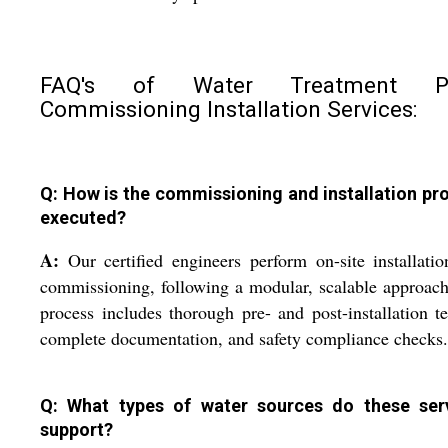
FAQ's of Water Treatment Pl
Commissioning Installation Services:
Q: How is the commissioning and installation pr
executed?
A:
Our certified engineers perform on-site installati
commissioning, following a modular, scalable approac
process includes thorough pre- and post-installation te
complete documentation, and safety compliance checks.
Q: What types of water sources do these ser
support?