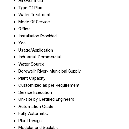
All Over India
Type Of Plant
Water Treatment
Mode Of Service
Offline
Installation Provided
Yes
Usage/Application
Industrial, Commercial
Water Source
Borewell/ River/ Municipal Supply
Plant Capacity
Customized as per Requirement
Service Execution
On-site by Certified Engineers
Automation Grade
Fully Automatic
Plant Design
Modular and Scalable