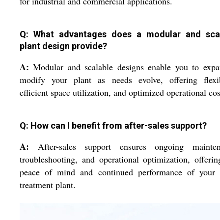
for industrial and commercial applications.
Q: What advantages does a modular and sca
plant design provide?
A:
Modular and scalable designs enable you to expa
modify your plant as needs evolve, offering flexibi
efficient space utilization, and optimized operational cos
Q: How can I benefit from after-sales support?
A:
After-sales support ensures ongoing mainten
troubleshooting, and operational optimization, offeri
peace of mind and continued performance of your 
treatment plant.