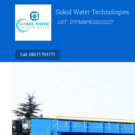
Gokul Water Technologies
GST : 07FMBPK2521Q1ZT
Call:
08071793771