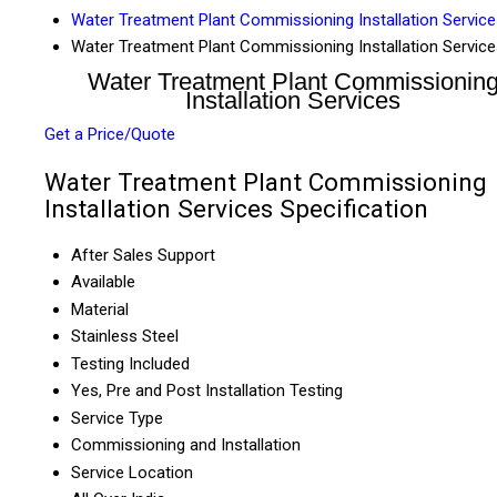
Water Treatment Plant Commissioning Installation Servic
Water Treatment Plant Commissioning Installation Servic
Water Treatment Plant Commissionin
Installation Services
Get a Price/Quote
Water Treatment Plant Commissioning
Installation Services Specification
After Sales Support
Available
Material
Stainless Steel
Testing Included
Yes, Pre and Post Installation Testing
Service Type
Commissioning and Installation
Service Location