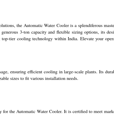
olutions, the Automatic Water Cooler is a splendiferous master
generous 3-ton capacity and flexible sizing options, its desi
 top-tier cooling technology within India. Elevate your oper
ge, ensuring efficient cooling in large-scale plants. Its dura
ble sizes to fit various installation needs.
cy for the Automatic Water Cooler. It is certified to meet mark