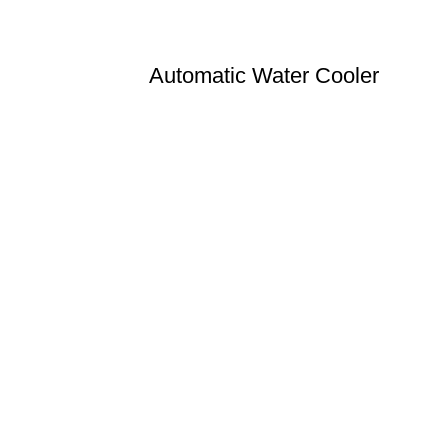
Automatic Water Cooler