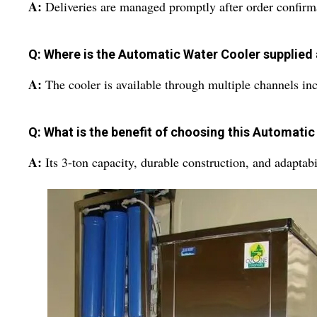
A:
Deliveries are managed promptly after order confirm
Q: Where is the Automatic Water Cooler supplied 
A:
The cooler is available through multiple channels in
Q: What is the benefit of choosing this Automati
A:
Its 3-ton capacity, durable construction, and adaptabi