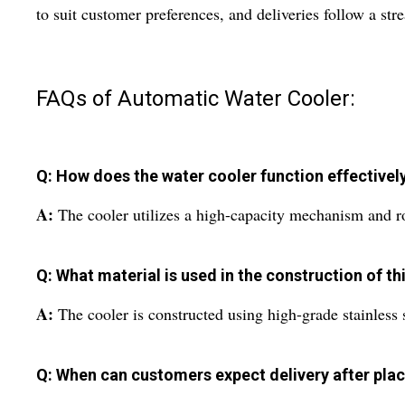
to suit customer preferences, and deliveries follow a st
FAQs of Automatic Water Cooler:
Q: How does the water cooler function effectively
A:
The cooler utilizes a high-capacity mechanism and rob
Q: What material is used in the construction of t
A:
The cooler is constructed using high-grade stainless 
Q: When can customers expect delivery after plac