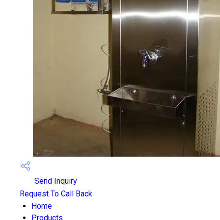
Send Inquiry
Request To Call Back
Home
Products