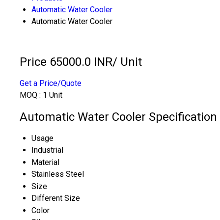
Automatic Water Cooler
Automatic Water Cooler
Price 65000.0 INR
/ Unit
Get a Price/Quote
MOQ :
1 Unit
Automatic Water Cooler Specification
Usage
Industrial
Material
Stainless Steel
Size
Different Size
Color