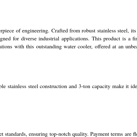
piece of engineering. Crafted from robust stainless steel, its 
gned for diverse industrial applications. This product is a fi
ations with this outstanding water cooler, offered at an unbe
ble stainless steel construction and 3-ton capacity make it ide
et standards, ensuring top-notch quality. Payment terms are fl