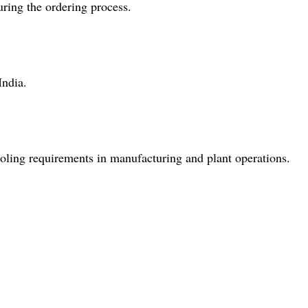
ring the ordering process.
India.
 cooling requirements in manufacturing and plant operations.