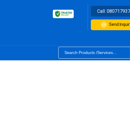
Call:
08071793
Send Inquir