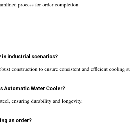
reamlined process for order completion.
 in industrial scenarios?
ust construction to ensure consistent and efficient cooling sui
his Automatic Water Cooler?
steel, ensuring durability and longevity.
ing an order?