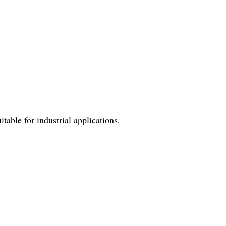
table for industrial applications.