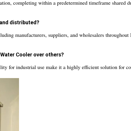
ation, completing within a predetermined timeframe shared du
and distributed?
cluding manufacturers, suppliers, and wholesalers throughout 
c Water Cooler over others?
lity for industrial use make it a highly efficient solution for