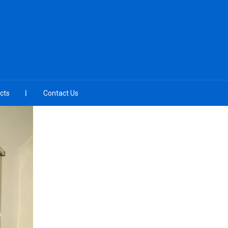
cts
Contact Us