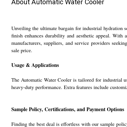
About Automatic Water Cooler
Unveiling the ultimate bargain for industrial hydration s
finish enhances durability and aesthetic appeal. With a 
manufacturers, suppliers, and service providers seeking
sale price.
Usage & Applications
The Automatic Water Cooler is tailored for industrial usa
heavy-duty performance. Extra features include customiza
Sample Policy, Certifications, and Payment Options
Finding the best deal is effortless with our sample poli