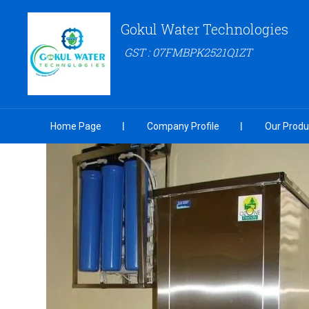
Gokul Water Technologies
GST : 07FMBPK2521Q1ZT
Home Page
Company Profile
Our Produ