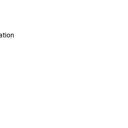
ation