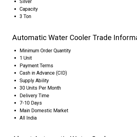
Silver
Capacity
3 Ton
Automatic Water Cooler Trade Inform
Minimum Order Quantity
1 Unit
Payment Terms
Cash in Advance (CID)
Supply Ability
30 Units Per Month
Delivery Time
7-10 Days
Main Domestic Market
All India