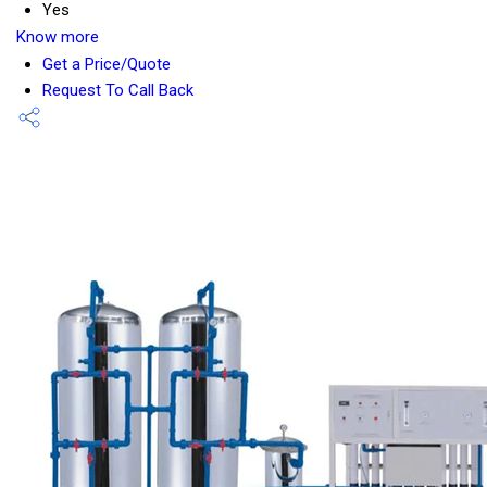
Yes
Know more
Get a Price/Quote
Request To Call Back