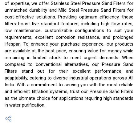
of expertise, we offer Stainless Steel Pressure Sand Filters for
unmatched durability and Mild Steel Pressure Sand Filters for
cost-effective solutions. Providing optimum efficiency, these
filters boast five standout features, including high flow rates,
low maintenance, customizable configurations to suit your
requirements, excellent corrosion resistance, and prolonged
lifespan. To enhance your purchase experience, our products
are available at the best price, ensuring value for money while
remaining in limited stock to meet urgent demands. When
compared to conventional alternatives, our Pressure Sand
Filters stand out for their excellent performance and
adaptability, catering to diverse industrial operations across All
India. With a commitment to serving you with the most reliable
and efficient filtration systems, trust our Pressure Sand Filters
as the ultimate choice for applications requiring high standards
in water purification.