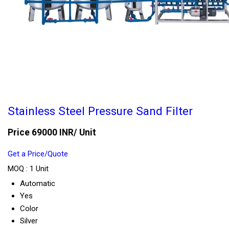
Stainless Steel Pressure Sand Filter
Price 69000 INR
/ Unit
Get a Price/Quote
MOQ :
1 Unit
Automatic
Yes
Color
Silver