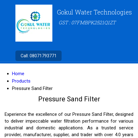
Gokul Water Technologies
GST : 07FMBPK2521Q1ZT
Call:
08071793771
Home
Products
Pressure Sand Filter
Pressure Sand Filter
Experience the excellence of our Pressure Sand Filter, designed
to deliver impeccable water filtration performance for various
industrial and domestic applications. As a trusted service
provider, manufacturer, supplier, and trader with over 4.0 years