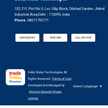
102, F/f, Plot No.3, Lsc O&p Block, Dilshad Garden, Jhilmil
Industrial Area,Delhi - 110095, India
Phone :
08071793771
SEND INQUIRY
SEND SMS
CALL ME FREE
Gokul Water Technologies All
Rights Reserved.
(Terms of Use)
Developed and Managed by
Select Language
Infocom Network Private
Limited.