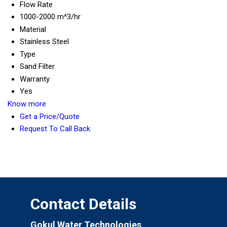
Flow Rate
1000-2000 m^3/hr
Material
Stainless Steel
Type
Sand Filter
Warranty
Yes
Know more
Get a Price/Quote
Request To Call Back
Contact Details
Gokul Water Technologies