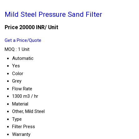
Mild Steel Pressure Sand Filter
Price 20000 INR
/ Unit
Get a Price/Quote
MOQ :
1 Unit
Automatic
Yes
Color
Grey
Flow Rate
1300 m3 / hr
Material
Other, Mild Steel
Type
Filter Press
Warranty