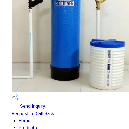
Send Inquiry
Request To Call Back
Home
Products