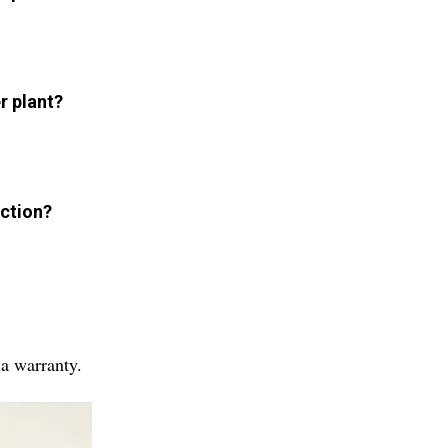
r plant?
uction?
 a warranty.