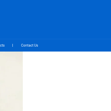
cts
Contact Us