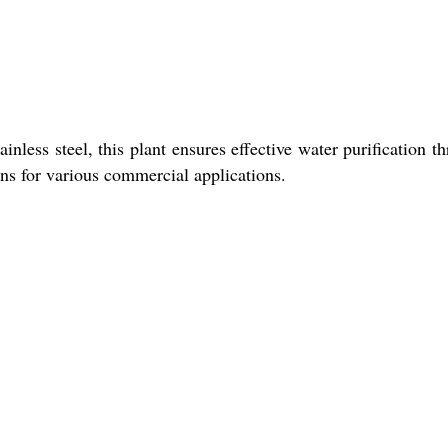
nless steel, this plant ensures effective water purification t
ons for various commercial applications.