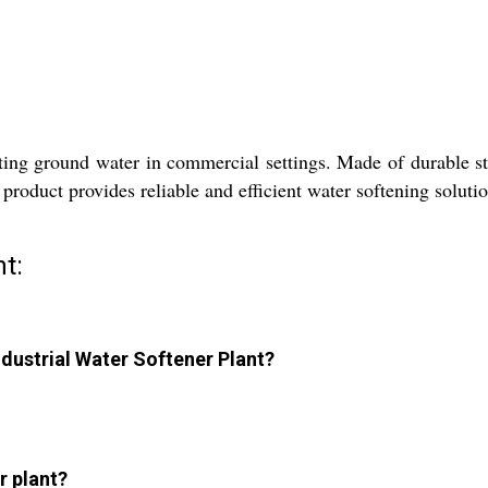
ting ground water in commercial settings. Made of durable stai
 product provides reliable and efficient water softening soluti
t:
Industrial Water Softener Plant?
r plant?