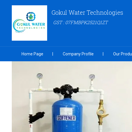
Gokul Water Technologies
GST : 07FMBPK2521Q1ZT
Home Page
Company Profile
Our Produ