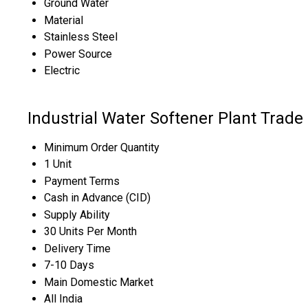
Ground Water
Material
Stainless Steel
Power Source
Electric
Industrial Water Softener Plant Trade
Minimum Order Quantity
1 Unit
Payment Terms
Cash in Advance (CID)
Supply Ability
30 Units Per Month
Delivery Time
7-10 Days
Main Domestic Market
All India