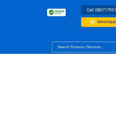
Call:
08071793
Send Inquir