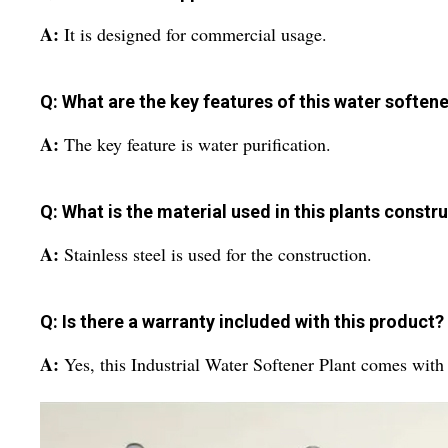
A:
It is designed for commercial usage.
Q: What are the key features of this water softene
A:
The key feature is water purification.
Q: What is the material used in this plants constr
A:
Stainless steel is used for the construction.
Q: Is there a warranty included with this product?
A:
Yes, this Industrial Water Softener Plant comes with