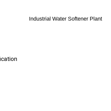
Industrial Water Softener Plant
ication