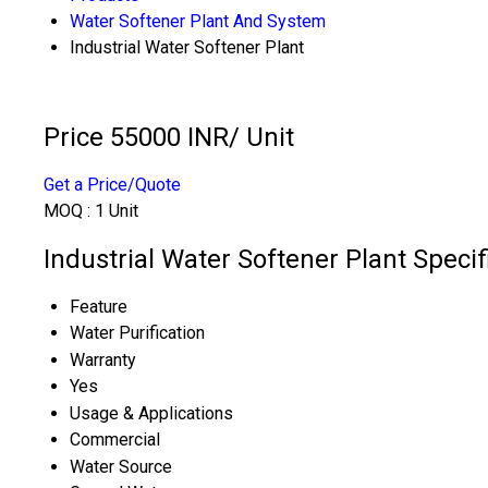
Water Softener Plant And System
Industrial Water Softener Plant
Price 55000 INR
/ Unit
Get a Price/Quote
MOQ :
1 Unit
Industrial Water Softener Plant Specif
Feature
Water Purification
Warranty
Yes
Usage & Applications
Commercial
Water Source