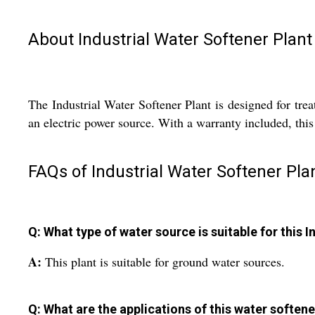
About Industrial Water Softener Plant
The Industrial Water Softener Plant is designed for trea
an electric power source. With a warranty included, this
FAQs of Industrial Water Softener Plan
Q: What type of water source is suitable for this 
A:
This plant is suitable for ground water sources.
Q: What are the applications of this water softene