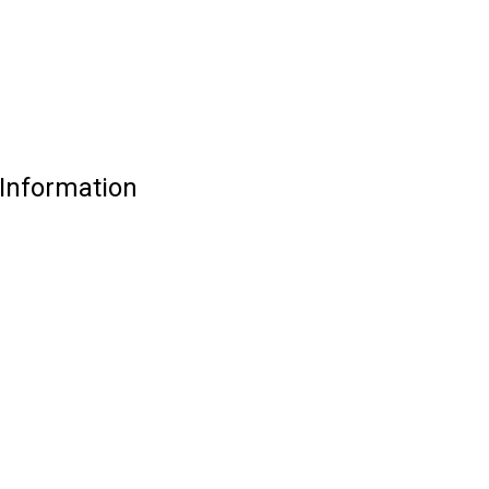
 Information