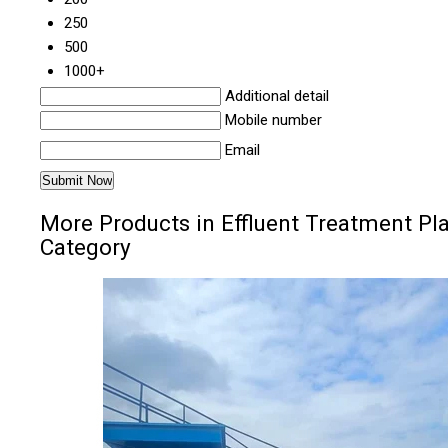
250
500
1000+
Additional detail
Mobile number
Email
More Products in Effluent Treatment Pl
Category