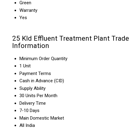
Green
Warranty
Yes
25 Kld Effluent Treatment Plant Trade
Information
Minimum Order Quantity
1 Unit
Payment Terms
Cash in Advance (CID)
Supply Ability
30 Units Per Month
Delivery Time
7-10 Days
Main Domestic Market
All India