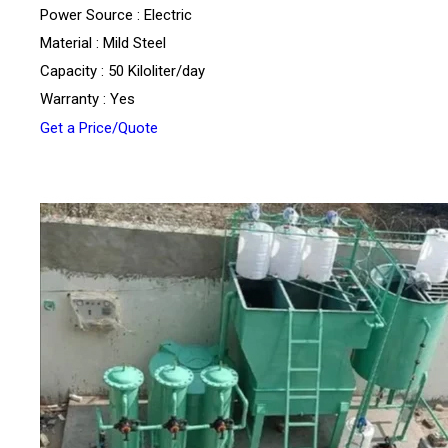
Power Source : Electric
Material : Mild Steel
Capacity : 50 Kiloliter/day
Warranty : Yes
Get a Price/Quote