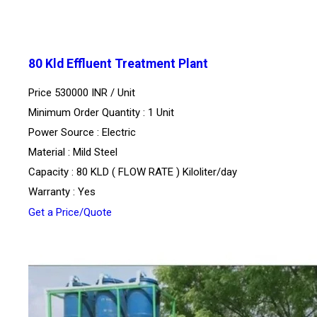
80 Kld Effluent Treatment Plant
Price 530000 INR /
Unit
Minimum Order Quantity : 1 Unit
Power Source : Electric
Material : Mild Steel
Capacity : 80 KLD ( FLOW RATE ) Kiloliter/day
Warranty : Yes
Get a Price/Quote