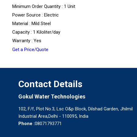
Minimum Order Quantity : 1 Unit
Power Source : Electric
Material : Mild Steel
Capacity : 1 Kiloliter/day
Warranty : Yes
Get a Price/Quote
Contact Details
Gokul Water Technologies
102, F/f, Plot No.3, Lsc O&p Block, Dilshad Garden, Jhilmil
Industrial Area,Delhi - 110095, India
Phone :
08071793771