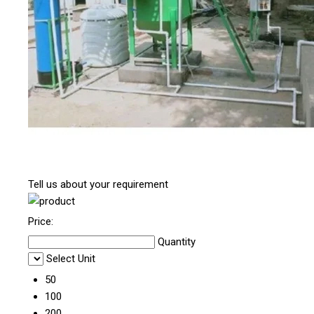
Tell us about your requirement
Price:
Quantity
Select Unit
50
100
200