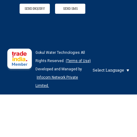
SEND INQUIRY
SEND SMS
Gokul Water Technologies All
Rights Reserved.
(Terms of Use)
Developed and Managed by
Select Language
Infocom Network Private
Limited.