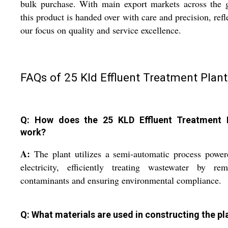
bulk purchase. With main export markets across the 
this product is handed over with care and precision, refl
our focus on quality and service excellence.
FAQs of 25 Kld Effluent Treatment Plant
Q: How does the 25 KLD Effluent Treatment 
work?
A:
The plant utilizes a semi-automatic process powe
electricity, efficiently treating wastewater by rem
contaminants and ensuring environmental compliance.
Q: What materials are used in constructing the pl