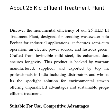
About 25 Kld Effluent Treatment Plant
Discover the monumental efficiency of our 25 KLD Ef
Treatment Plant, designed for trending wastewater solu
Perfect for industrial applications, it features semi-aut
operation, an electric power source, and lustrous green 
Crafted from invincible mild steel, its enhanced dura
ensures longevity. This product is backed by warran
manufactured, supplied, and exported by top ind
professionals in India including distributors and wholes
Its the spotlight solution for environmental stewar
offering unparalleled advantages and sustainable progr
effluent treatment.
Suitable For Use, Competitive Advantages