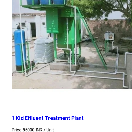
1 Kld Effluent Treatment Plant
Price 85000 INR /
Unit