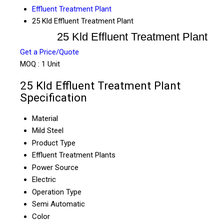
Effluent Treatment Plant
25 Kld Effluent Treatment Plant
25 Kld Effluent Treatment Plant
Get a Price/Quote
MOQ :
1 Unit
25 Kld Effluent Treatment Plant
Specification
Material
Mild Steel
Product Type
Effluent Treatment Plants
Power Source
Electric
Operation Type
Semi Automatic
Color