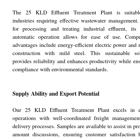
The 25 KLD Effluent Treatment Plant is suitabl
industries requiring effective wastewater management
for processing and treating industrial effluent, its
automatic operation allows for ease of use. Compet
advantages include energy-efficient electric power and 
construction with mild steel. This sustainable sol
provides reliability and enhances productivity while en
compliance with environmental standards.
Supply Ability and Export Potential
Our 25 KLD Effluent Treatment Plant excels in e
operations with well-coordinated freight managemen
delivery processes. Samples are available to assist in pr
amount discussions, ensuring customer satisfaction 