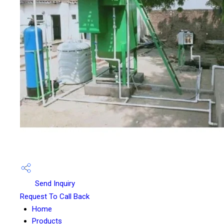
Send Inquiry
Request To Call Back
Home
Products