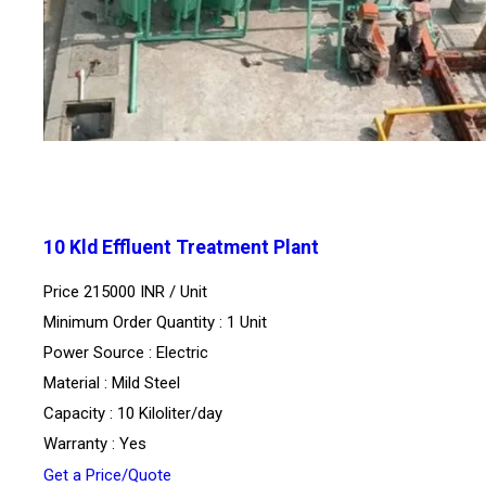
10 Kld Effluent Treatment Plant
Price 215000 INR /
Unit
Minimum Order Quantity : 1 Unit
Power Source : Electric
Material : Mild Steel
Capacity : 10 Kiloliter/day
Warranty : Yes
Get a Price/Quote