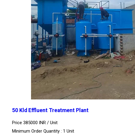
50 Kld Effluent Treatment Plant
Price 385000 INR /
Unit
Minimum Order Quantity : 1 Unit