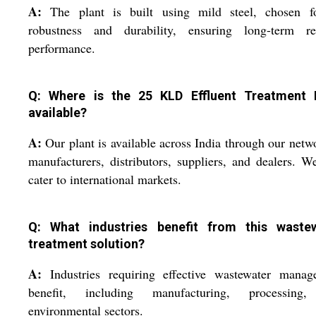
A:
The plant is built using mild steel, chosen fo
robustness and durability, ensuring long-term rel
performance.
Q: Where is the 25 KLD Effluent Treatment 
available?
A:
Our plant is available across India through our netw
manufacturers, distributors, suppliers, and dealers. W
cater to international markets.
Q: What industries benefit from this waste
treatment solution?
A:
Industries requiring effective wastewater manag
benefit, including manufacturing, processing
environmental sectors.