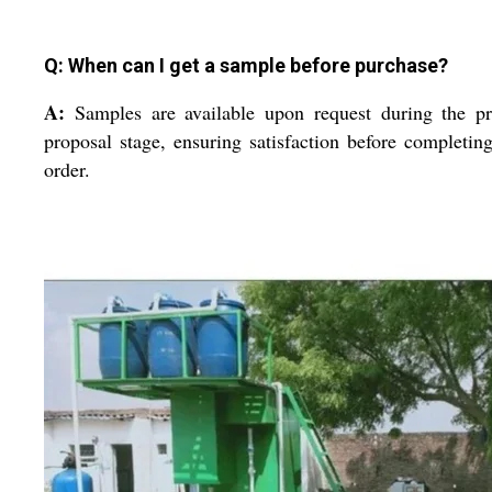
Q: When can I get a sample before purchase?
A:
Samples are available upon request during the p
proposal stage, ensuring satisfaction before completin
order.