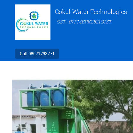
Gokul Water Technologies
GST : 07FMBPK2521Q1ZT
Call:
08071793771